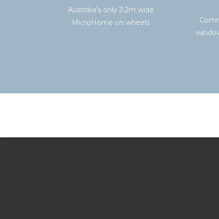
Australia’s only 3.2m wide
Comme
MicroHome on wheels
window