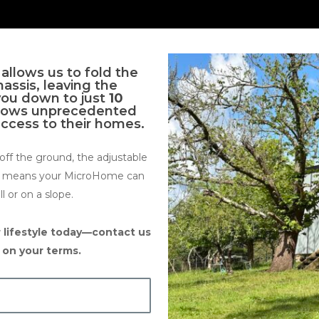
allows us to fold the
ssis, leaving the
you down to just
10
allows unprecedented
access to their homes.
ff the ground, the adjustable
is means your MicroHome can
ll or on a slope.
 lifestyle today—contact us
e on your terms.