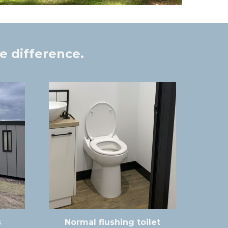
e difference.
s
Normal flushing toilet