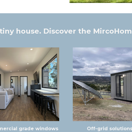
tiny house. Discover the MircoHom
ercial grade windows
Off-grid solution