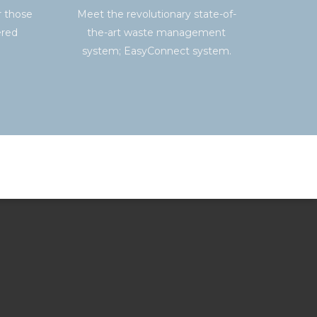
r those
Meet the revolutionary state-of-
ered
the-art waste management
system; EasyConnect system.