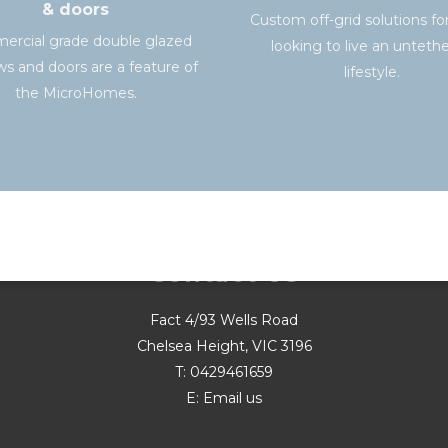
& doors
Custom off-grid solutions fo
rcial grade double glazed
looking to live an unteth
s and doors are a feature of
lifestyle.
the MicroHomes.
Contact Us
Fact 4/93 Wells Road
Chelsea Height, VIC 3196
T:
0429461659
E:
Email us