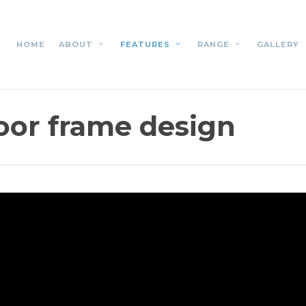
HOME
ABOUT
FEATURES
RANGE
GALLERY
loor frame design