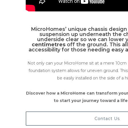
MicroHomes’ unique chassis design 
suspension up underneath the cha
underside clear so we can lower 
centimetres
off the ground. This 
accessibility for those needing easy 
Not only can your MicroHome sit at a mere 10cm o
foundation system allows for uneven ground. Th
be easily installed on the side of a hi
Discover how a MicroHome can transform your
to start your journey toward a lif
Contact Us