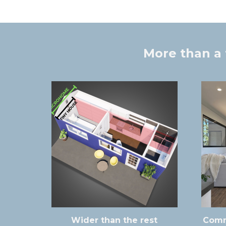
More than a 
Wider than the rest
Comm